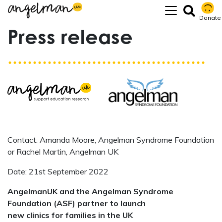
Donate
Press release
Contact: Amanda Moore, Angelman Syndrome Foundation
or Rachel Martin, Angelman UK
Date: 21st September 2022
AngelmanUK and the Angelman Syndrome
Foundation (ASF) partner to launch
new clinics for families in the UK