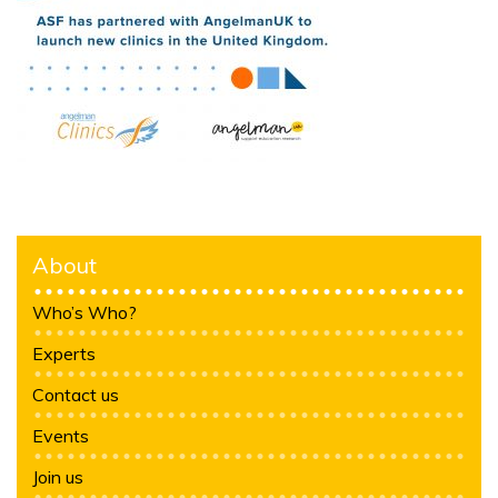
About
Who’s Who?
Experts
Contact us
Events
Join us