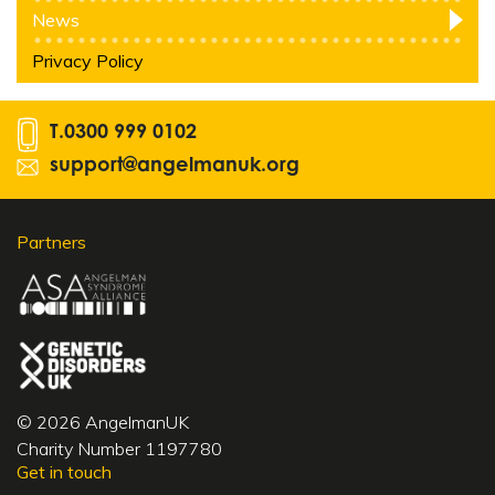
News
Privacy Policy
T.
0300 999 0102
support@angelmanuk.org
Partners
© 2026 AngelmanUK
Charity Number 1197780
Get in touch