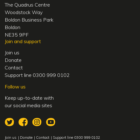
The Quadrus Centre
Woodstock Way
Boldon Business Park
Boldon
NE35 9PF
Join and support
Join us
Donate
Contact
Support line 0300 999 0102
Follow us
Keep up-to-date with
our social media sites
Join us
Donate
Contact
Support line 0300 999 0102