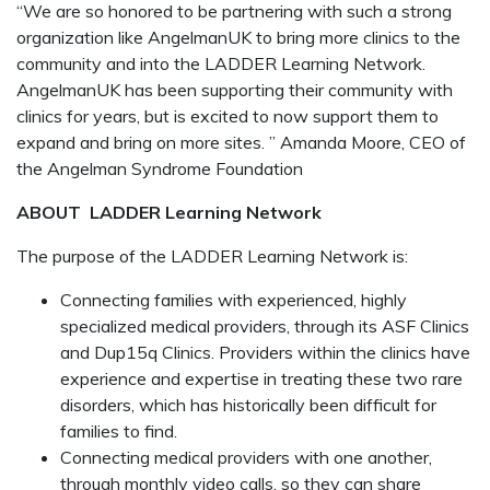
“We are so honored to be partnering with such a strong
organization like AngelmanUK to bring more clinics to the
community and into the LADDER Learning Network.
AngelmanUK has been supporting their community with
clinics for years, but is excited to now support them to
expand and bring on more sites. ” Amanda Moore, CEO of
the Angelman Syndrome Foundation
ABOUT
LADDER Learning Network
The purpose of the LADDER Learning Network is:
Connecting families with experienced, highly
specialized medical providers, through its ASF Clinics
and Dup15q Clinics. Providers within the clinics have
experience and expertise in treating these two rare
disorders, which has historically been difficult for
families to find.
Connecting medical providers with one another,
through monthly video calls, so they can share