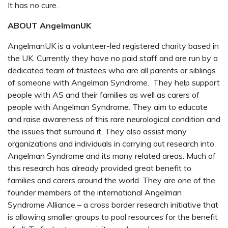
It has no cure.
ABOUT AngelmanUK
AngelmanUK is a volunteer-led registered charity based in
the UK. Currently they have no paid staff and are run by a
dedicated team of trustees who are all parents or siblings
of someone with Angelman Syndrome.
They help support
people with AS and their families as well as carers of
people with Angelman Syndrome. They aim to educate
and raise awareness of this rare neurological condition and
the issues that surround it. They also assist many
organizations and individuals in carrying out research into
Angelman Syndrome and its many related areas. Much of
this research has already provided great benefit to
families and carers around the world. They are one of the
founder members of the international Angelman
Syndrome Alliance – a cross border research initiative that
is allowing smaller groups to pool resources for the benefit