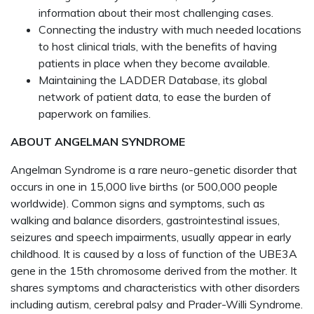
information about their most challenging cases.
Connecting the industry with much needed locations
to host clinical trials, with the benefits of having
patients in place when they become available.
Maintaining the LADDER Database, its global
network of patient data, to ease the burden of
paperwork on families.
ABOUT ANGELMAN SYNDROME
Angelman Syndrome is a rare neuro-genetic disorder that
occurs in one in 15,000 live births (or 500,000 people
worldwide). Common signs and symptoms, such as
walking and balance disorders, gastrointestinal issues,
seizures and speech impairments, usually appear in early
childhood. It is caused by a loss of function of the UBE3A
gene in the 15th chromosome derived from the mother. It
shares symptoms and characteristics with other disorders
including autism, cerebral palsy and Prader-Willi Syndrome.