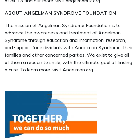
of all. To find out more, visit angelmanuk.org
ABOUT ANGELMAN SYNDROME FOUNDATION
The mission of Angelman Syndrome Foundation is to
advance the awareness and treatment of Angelman
Syndrome through education and information, research,
and support for individuals with Angelman Syndrome, their
families and other concerned parties. We exist to give all
of them a reason to smile, with the ultimate goal of finding
a cure. To learn more, visit Angelman.org