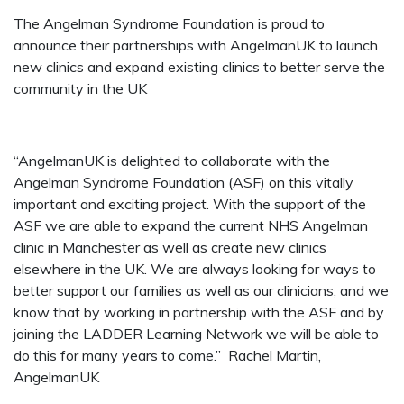
The Angelman Syndrome Foundation is proud to
announce their partnerships with AngelmanUK to launch
new clinics and expand existing clinics to better serve the
community in the UK
“AngelmanUK is delighted to collaborate with the
Angelman Syndrome Foundation (ASF) on this vitally
important and exciting project. With the support of the
ASF we are able to expand the current NHS Angelman
clinic in Manchester as well as create new clinics
elsewhere in the UK. We are always looking for ways to
better support our families as well as our clinicians, and we
know that by working in partnership with the ASF and by
joining the LADDER Learning Network we will be able to
do this for many years to come.”
Rachel Martin,
AngelmanUK