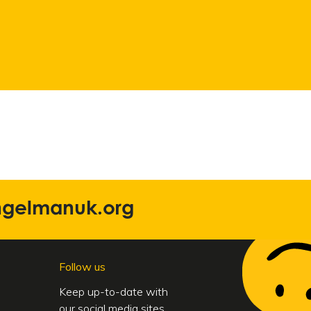
ngelmanuk.org
Follow us
Keep up-to-date with
our social media sites