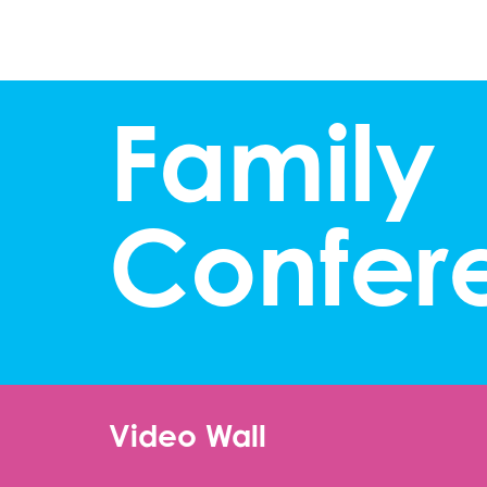
Family
Confer
Video Wall