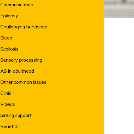
Communication
Epilepsy
Challenging behaviour
Sleep
Scoliosis
Sensory processing
AS in adulthood
Other common issues
Clinic
Videos
Sibling support
Benefits