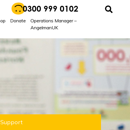
0300 999 0102
hop
Donate
Operations Manager –
AngelmanUK
Support