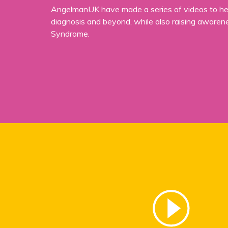
AngelmanUK have made a series of videos to hel
diagnosis and beyond, while also raising aware
Syndrome.