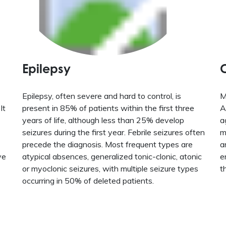
Epilepsy
Epilepsy, often severe and hard to control, is
M
It
present in 85% of patients within the first three
A
years of life, although less than 25% develop
a
seizures during the first year. Febrile seizures often
m
precede the diagnosis. Most frequent types are
a
ve
atypical absences, generalized tonic-clonic, atonic
e
or myoclonic seizures, with multiple seizure types
t
occurring in 50% of deleted patients.