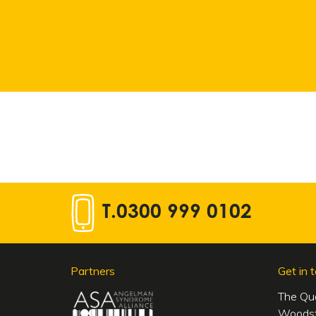
T.
0300 999 0102
Partners
Get in 
The Qu
Woods