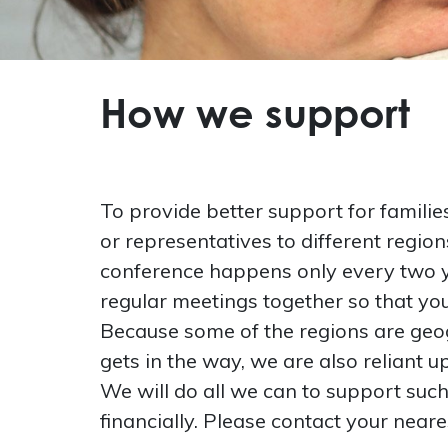
How we support
To provide better support for familie
or representatives to different regio
conference happens only every two y
regular meetings together so that you
Because some of the regions are geog
gets in the way, we are also reliant 
We will do all we can to support suc
financially. Please contact your neare