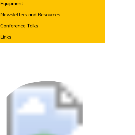
Equipment
Newsletters and Resources
Conference Talks
Links