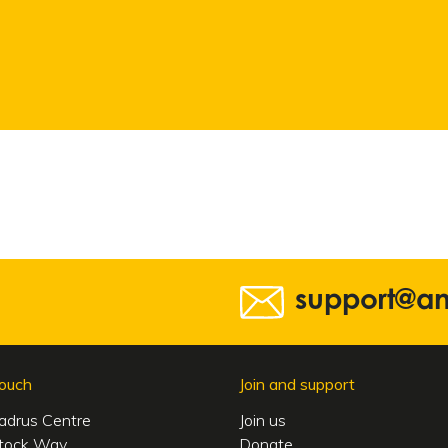
support@a
touch
Join and support
adrus Centre
Join us
tock Way
Donate