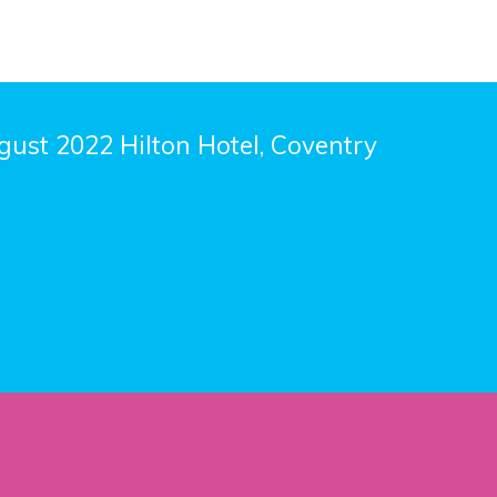
ust 2022 Hilton Hotel, Coventry