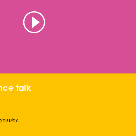
ce talk
you play.