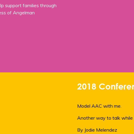
p support families through
ness of Angelman
2018 Conferen
Model AAC with me.
Another way to talk while 
By Jodie Melendez