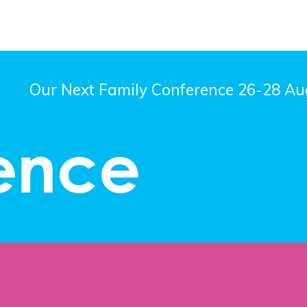
Our Next Family Conference 26-28 Aug
ence