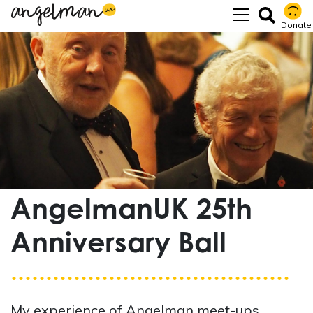
Donate
AngelmanUK 25th
Anniversary Ball
My experience of Angelman meet-ups