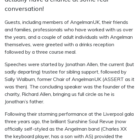
conversation!
Guests, including members of AngelmanUK, their friends
and families, professionals who have worked with us over
the years, and a couple of adult individuals with Angelman
themselves, were greeted with a drinks reception
followed by a three course meal.
Speeches were started by Jonathan Allen, the current (but
sadly departing) trustee for sibling support, followed by
Sally Walburn, former Chair of AngelmanUK (ASSERT as it
was then). The concluding speaker was the founder of the
charity, Richard Allen, bringing us full circle as he is
Jonathan’s father.
Following their storming performance at the Liverpool gala
three years ago, the brilliant Sunshine Soul Revue (now
officially self-styled as the Angelman band (Charles XX
the keyboard player, has a son with AS) provided the