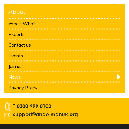
About
Who’s Who?
Experts
Contact us
Events
Join us
News
Privacy Policy
T.
0300 999 0102
support@angelmanuk.org