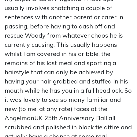
usually involves snatching a couple of
sentences with another parent or carer in
passing, before having to dash off and
rescue Woody from whatever chaos he is
currently causing. This usually happens
whilst I am covered in his dribble, the
remains of his last meal and sporting a
hairstyle that can only be achieved by
having your hair grabbed and stuffed in his
mouth while he has you in a full headlock. So
it was lovely to see so many familiar and
new (to me, at any rate) faces at the
AngelmanUK 25th Anniversary Ball all
scrubbed and polished in black tie attire and
actually have a chance at some real