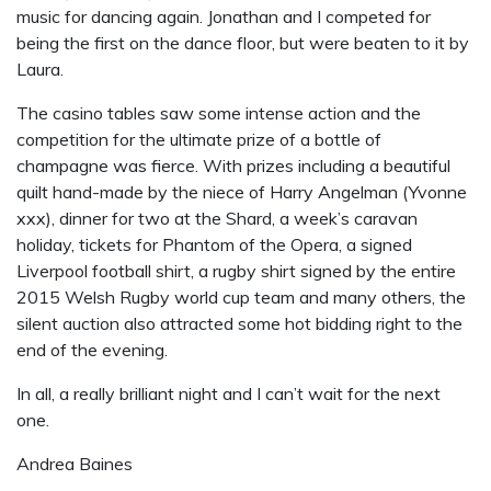
music for dancing again. Jonathan and I competed for
being the first on the dance floor, but were beaten to it by
Laura.
The casino tables saw some intense action and the
competition for the ultimate prize of a bottle of
champagne was fierce. With prizes including a beautiful
quilt hand-made by the niece of Harry Angelman (Yvonne
xxx), dinner for two at the Shard, a week’s caravan
holiday, tickets for Phantom of the Opera, a signed
Liverpool football shirt, a rugby shirt signed by the entire
2015 Welsh Rugby world cup team and many others, the
silent auction also attracted some hot bidding right to the
end of the evening.
In all, a really brilliant night and I can’t wait for the next
one.
Andrea Baines