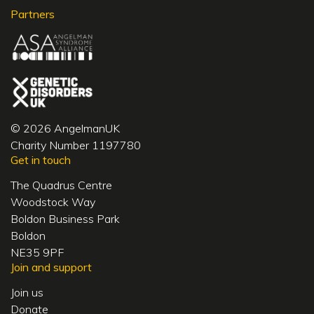
Partners
© 2026 AngelmanUK
Charity Number 1197780
Get in touch
The Quadrus Centre
Woodstock Way
Boldon Business Park
Boldon
NE35 9PF
Join and support
Join us
Donate