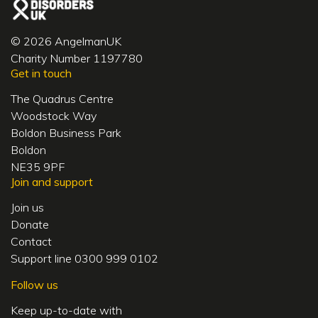
© 2026 AngelmanUK
Charity Number 1197780
Get in touch
The Quadrus Centre
Woodstock Way
Boldon Business Park
Boldon
NE35 9PF
Join and support
Join us
Donate
Contact
Support line 0300 999 0102
Follow us
Keep up-to-date with