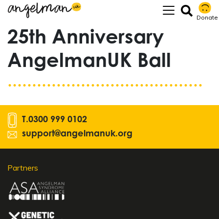
Donate
25th Anniversary
AngelmanUK Ball
T.
0300 999 0102
support@angelmanuk.org
Partners